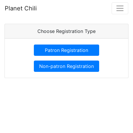
Planet Chili
Choose Registration Type
Patron Registration
Non-patron Registration